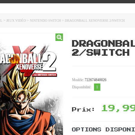
>
>
>
IL
JEUX VIDÉO
NINTENDO SWITCH
DRAGONBALL XENOVERSE 2/SWITCH
DRAGONBA
2/SWITCH
Modèle:
722674840026
1
Disponibilité:
19,9
Prix:
OPTIONS DISPON