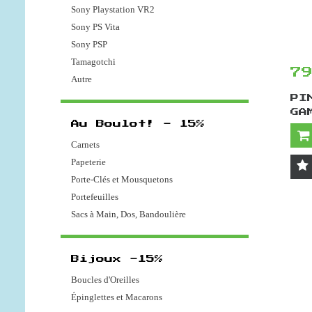
Sony Playstation VR2
Sony PS Vita
Sony PSP
Tamagotchi
7
Autre
PI
GA
Au Boulot! - 15%
Carnets
Papeterie
Porte-Clés et Mousquetons
Portefeuilles
Sacs à Main, Dos, Bandoulière
Bijoux -15%
Boucles d'Oreilles
Épinglettes et Macarons