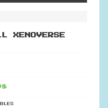
LL XENOVERSE
9$
IBLES