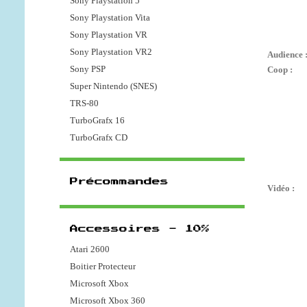
Sony Playstation 5
Sony Playstation Vita
Sony Playstation VR
Sony Playstation VR2
Audience 
Sony PSP
Coop :
Super Nintendo (SNES)
TRS-80
TurboGrafx 16
TurboGrafx CD
Précommandes
Vidéo :
Accessoires - 10%
Atari 2600
Boitier Protecteur
Microsoft Xbox
Microsoft Xbox 360