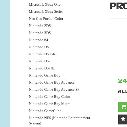
Microsoft Xbox One
PR
Microsoft Xbox Series
Neo Geo Pocket Color
Nintendo 2DS
Nintendo 3DS
Nintendo 64
Nintendo DS
Nintendo DS Lite
Nintendo DSi
Nintendo DSi XL
Nintendo Game Boy
2
Nintendo Game Boy Advance
Nintendo Game Boy Advance SP
AL
Nintendo Game Boy Color
Nintendo Game Boy Micro
Nintendo GameCube
Nintendo NES (Nintendo Entertainment
System)