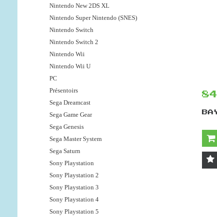
Nintendo New 2DS XL
Nintendo Super Nintendo (SNES)
Nintendo Switch
Nintendo Switch 2
Nintendo Wii
Nintendo Wii U
PC
Présentoirs
8
Sega Dreamcast
BA
Sega Game Gear
Sega Genesis
Sega Master System
Sega Saturn
Sony Playstation
Sony Playstation 2
Sony Playstation 3
Sony Playstation 4
Sony Playstation 5