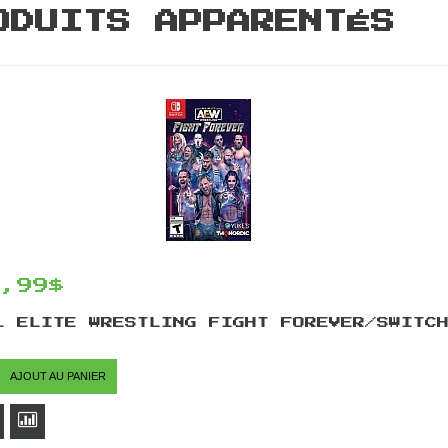
ODUITS APPARENTÉS
4,99$
L ELITE WRESTLING FIGHT FOREVER/SWITC
AJOUT AU PANIER