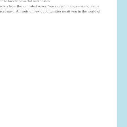
 6 to tackle powerful raid bosses.
rs from the animated series. You can join Frieza's army, rescue
ademy... All sorts of new opportunities await you in the world of