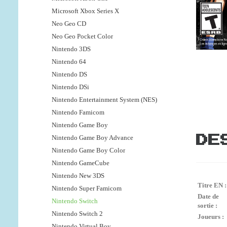
Microsoft Xbox Series X
Neo Geo CD
Neo Geo Pocket Color
Nintendo 3DS
Nintendo 64
Nintendo DS
Nintendo DSi
Nintendo Entertainment System (NES)
Nintendo Famicom
Nintendo Game Boy
Nintendo Game Boy Advance
DE
Nintendo Game Boy Color
Nintendo GameCube
Nintendo New 3DS
Titre EN :
Nintendo Super Famicom
Date de
Nintendo Switch
sortie :
Nintendo Switch 2
Joueurs :
Nintendo Virtual Boy