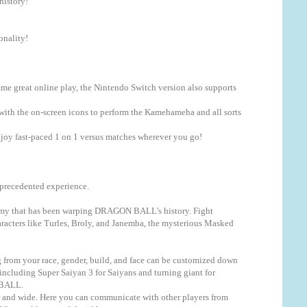
istory!
nality!
same great online play, the Nintendo Switch version also supports
ith the on-screen icons to perform the Kamehameha and all sorts
enjoy fast-paced 1 on 1 versus matches wherever you go!
precedented experience.
enemy that has been warping DRAGON BALL's history. Fight
racters like Turles, Broly, and Janemba, the mysterious Masked
from your race, gender, build, and face can be customized down
 including Super Saiyan 3 for Saiyans and turning giant for
 BALL.
ar and wide. Here you can communicate with other players from