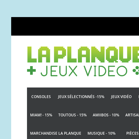
CONSOLES
JEUX SÉLECTIONNÉS -15%
JEUX VIDÉO
MIAM! - 15%
TOUTOUS - 15%
AMIIBOS - 10%
ARTISA
MARCHANDISE LA PLANQUE
MUSIQUE - 10%
PIÈCES