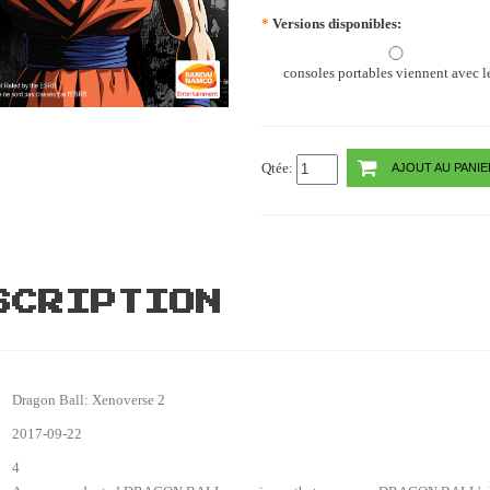
*
Versions disponibles:
consoles portables viennent avec le
Qtée:
AJOUT AU PANIE
SCRIPTION
Dragon Ball: Xenoverse 2
2017-09-22
4