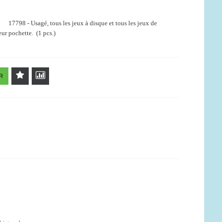
17798 - Usagé, tous les jeux à disque et tous les jeux de
ur pochette. (1 pcs.)
R