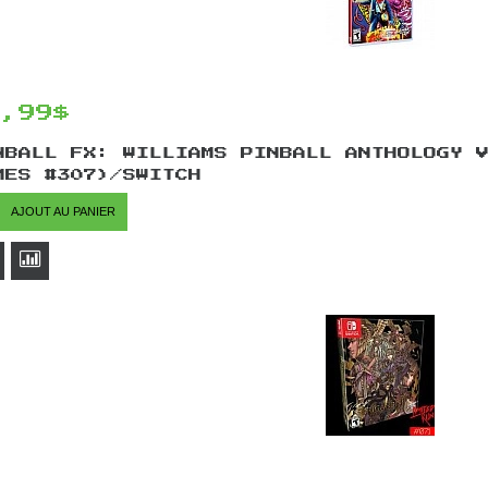
9,99$
NBALL FX: WILLIAMS PINBALL ANTHOLOGY 
MES #307)/SWITCH
AJOUT AU PANIER