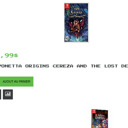
4,99$
YONETTA ORIGINS CEREZA AND THE LOST D
AJOUT AU PANIER