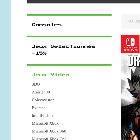
ACCUE
Consoles
Jeux Sélectionnés
-15%
Jeux Vidéo
3DO
Atari 2600
Colecovision
Evercade
Intellivision
Microsoft Xbox
Microsoft Xbox 360
Microsoft Xbox One