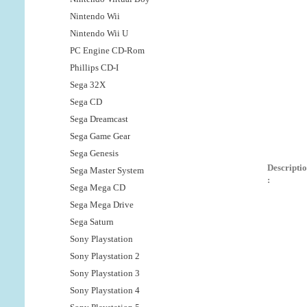
Nintendo Wii
Nintendo Wii U
PC Engine CD-Rom
Phillips CD-I
Sega 32X
Sega CD
Sega Dreamcast
Sega Game Gear
Sega Genesis
Descripti
Sega Master System
:
Sega Mega CD
Sega Mega Drive
Sega Saturn
Sony Playstation
Sony Playstation 2
Sony Playstation 3
Sony Playstation 4