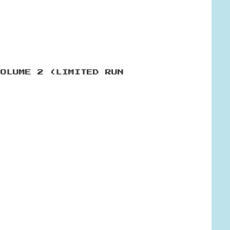
VOLUME 2 (LIMITED RUN