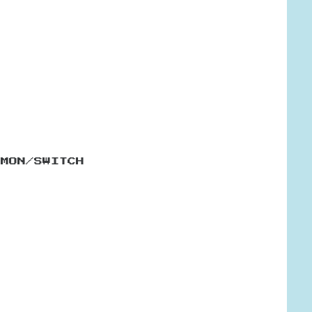
EMON/SWITCH