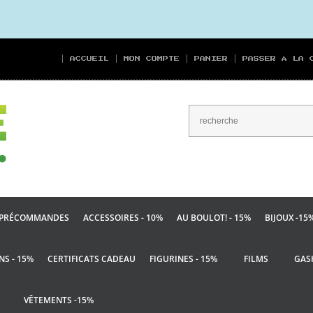
ACCUEIL
MON COMPTE
PANIER
PASSER À LA 
PRÉCOMMANDES
ACCESSOIRES - 10%
AU BOULOT! - 15%
BIJOUX -15
NS - 15%
CERTIFICATS CADEAU
FIGURINES - 15%
FILMS
GAS
VÊTEMENTS -15%