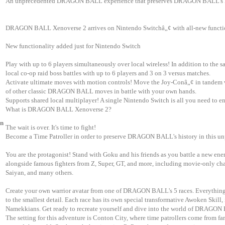
An unprecedented DRAGON BALL experience that preserves DRAGON BALL's h
DRAGON BALL Xenoverse 2 arrives on Nintendo Switchâ„¢ with all-new functio
New functionality added just for Nintendo Switch
Play with up to 6 players simultaneously over local wireless! In addition to the 
local co-op raid boss battles with up to 6 players and 3 on 3 versus matches.
Activate ultimate moves with motion controls! Move the Joy-Conâ„¢ in tandem w
of other classic DRAGON BALL moves in battle with your own hands.
Supports shared local multiplayer! A single Nintendo Switch is all you need to 
What is DRAGON BALL Xenoverse 2?
on
The wait is over. It's time to fight!
Become a Time Patroller in order to preserve DRAGON BALL's history in this un
You are the protagonist! Stand with Goku and his friends as you battle a new 
alongside famous fighters from Z, Super, GT, and more, including movie-only cha
Saiyan, and many others.
Create your own warrior avatar from one of DRAGON BALL's 5 races. Everything 
to the smallest detail. Each race has its own special transformative Awoken Skill,
Namekkians. Get ready to recreate yourself and dive into the world of DRAGON
The setting for this adventure is Conton City, where time patrollers come from f