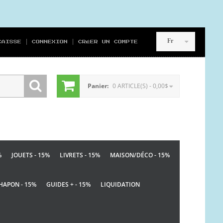
Fr
CAISSE
CONNEXION
CRÉER UN COMPTE
Panier:
0 ARTICLE(S) - 0,00$
%
JOUETS - 15%
LIVRETS - 15%
MAISON/DÉCO - 15%
HAPON - 15%
GUIDES + - 15%
LIQUIDATION