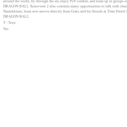
around the world, fly through the air, enjoy PvP combat, and team up in groups of
DRAGON BALL Xenoverse 2 also contains many opportunities to talk with characte
Namekkians, learn new moves directly from Goku and his friends at Time Patrol Ac
DRAGON BALL.
:
T - Teen
Yes